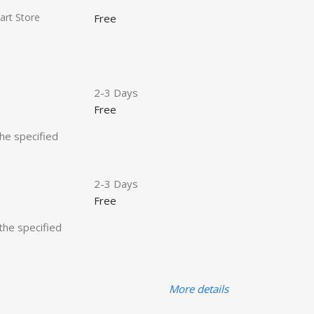
art Store
Free
2-3 Days
Free
the specified
2-3 Days
Free
 the specified
More details