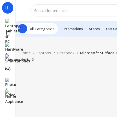
All Categories
Promotions
Stores
Our Co
Home
Laptops
Ultrabook
Microsoft Surface 
HOT
Click to enlarge