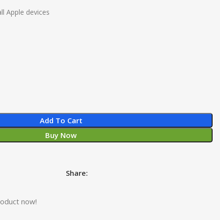
ll Apple devices
Add To Cart
Buy Now
Share:
roduct now!