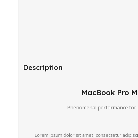
Description
MacBook Pro M
Phenomenal performance for 
Lorem ipsum dolor sit amet, consectetur adipiscing 