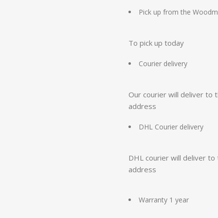
Pick up from the Woodm
To pick up today
Courier delivery
Our courier will deliver to 
address
DHL Courier delivery
DHL courier will deliver to
address
Warranty 1 year