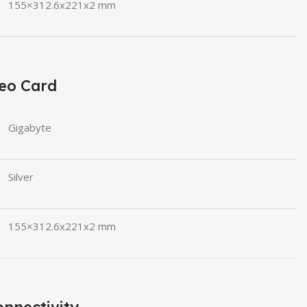
155×312.6x221x2 mm
eo Card
Gigabyte
Silver
155×312.6x221x2 mm
nnectivity