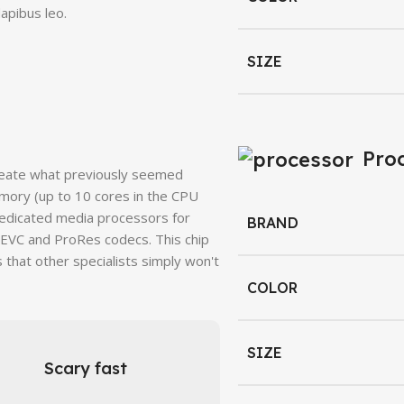
apibus leo.
SIZE
Pro
reate what previously seemed
mory (up to 10 cores in the CPU
dedicated media processors for
BRAND
HEVC and ProRes codecs. This chip
 that other specialists simply won't
COLOR
SIZE
Scary fast