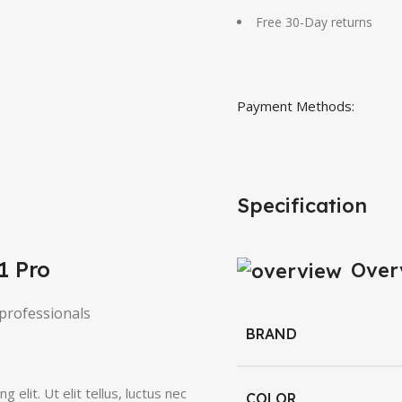
Free 30-Day returns
Payment Methods:
Specification
1 Pro
Over
professionals
BRAND
elit. Ut elit tellus, luctus nec
COLOR