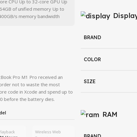
core CPU Up to 32-core GPU Up
 64GB of unified memory Up to
Displa
400GB/s memory bandwidth
BRAND
COLOR
acBook Pro M1 Pro received an
SIZE
 order not to waste the most
more code in Xcode and spend up to
0 before the battery dies.
del
RAM
Playback
Wireless Web
BRAND