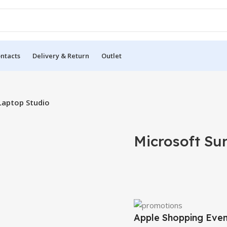
ntacts
Delivery & Return
Outlet
Laptop Studio
Microsoft Su
Apple Shopping Eve