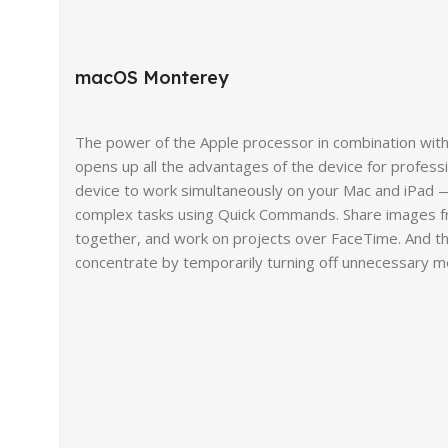
macOS Monterey
The power of the Apple processor in combination wit
opens up all the advantages of the device for profess
device to work simultaneously on your Mac and iPad —
complex tasks using Quick Commands. Share images f
together, and work on projects over FaceTime. And th
concentrate by temporarily turning off unnecessary 