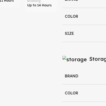
21 Hours
Browsing
Up to 14 Hours
COLOR
SIZE
Stora
BRAND
COLOR