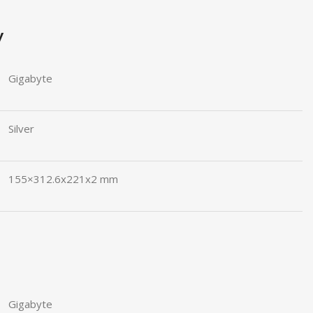
y
Gigabyte
Silver
155×312.6x221x2 mm
Gigabyte