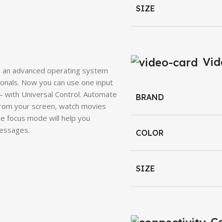
SIZE
Vid
h an advanced operating system
ionals. Now you can use one input
 with Universal Control. Automate
BRAND
rom your screen, watch movies
e focus mode will help you
messages.
COLOR
SIZE
Co