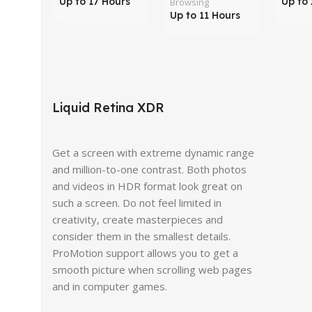
Up to 17 Hours
Up to 
Browsing
Up to 11 Hours
Liquid Retina XDR
Get a screen with extreme dynamic range
and million-to-one contrast. Both photos
and videos in HDR format look great on
such a screen. Do not feel limited in
creativity, create masterpieces and
consider them in the smallest details.
ProMotion support allows you to get a
smooth picture when scrolling web pages
and in computer games.