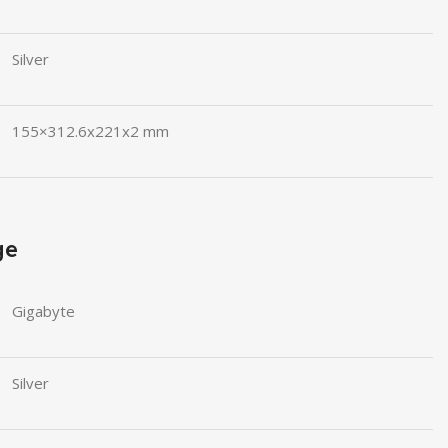
Silver
155×312.6x221x2 mm
ge
Gigabyte
Silver