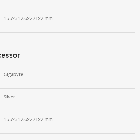
155×312.6x221x2 mm
cessor
Gigabyte
Silver
155×312.6x221x2 mm