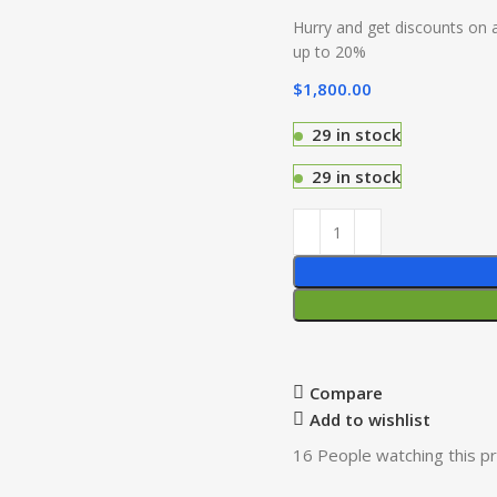
Hurry and get discounts on a
up to 20%
$
1,800.00
29 in stock
29 in stock
Compare
Add to wishlist
16
People watching this p