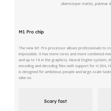
ullamcorper mattis, pulvinar d
M1 Pro chip
The new M1 Pro processor allows professionals to c
impossible. It has more cores and more combined me
and up to 16 in the graphics). Neural Engine system, 
encoding and decoding files with support for H.264, 
is designed for ambitious people and large-scale tasks
take on.
Scary fast