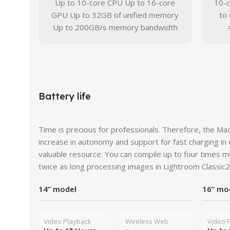
Up to 10-core CPU Up to 16-core
10-
GPU Up to 32GB of unified memory
to
Up to 200GB/s memory bandwidth
Battery life
Time is precious for professionals. Therefore, the M
increase in autonomy and support for fast charging in
valuable resource. You can compile up to four times 
twice as long processing images in Lightroom Classic2
14” model
16” mo
Video Playback
Wireless Web
Video 