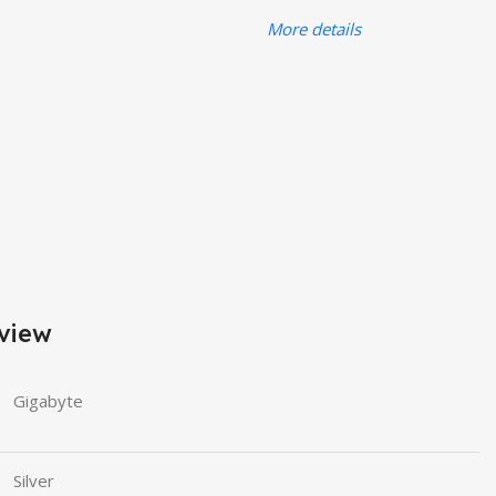
More details
view
Gigabyte
Silver