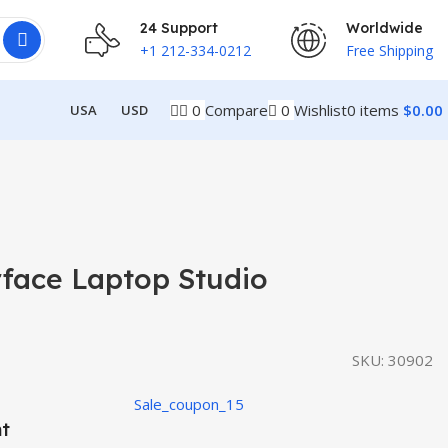
24 Support
Worldwide
+1 212-334-0212
Free Shipping
0
Compare
0
Wishlist
0
items
$
0.00
USA
USD
rface Laptop Studio
SKU:
30902
Sale_coupon_15
nt