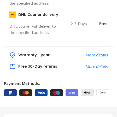
the specified address
DHL Courier delivery
2-3 Days
Free
DHL courier will deliver to
the specified address
Warranty 1 year
More details
Free 30-Day returns
More details
Payment Methods: