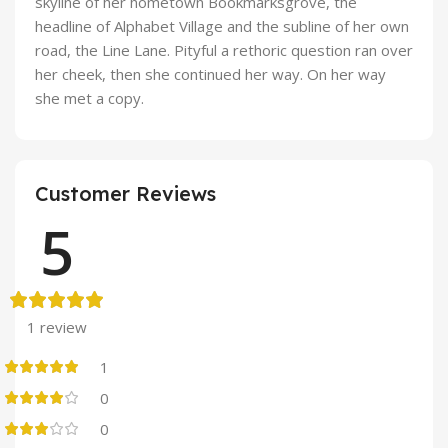
skyline of her hometown Bookmarksgrove, the
headline of Alphabet Village and the subline of her own
road, the Line Lane. Pityful a rethoric question ran over
her cheek, then she continued her way. On her way
she met a copy.
Customer Reviews
5
1 review
1
0
0