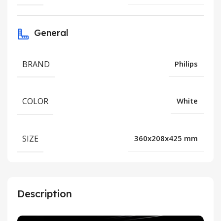
General
BRAND
Philips
COLOR
White
SIZE
360x208x425 mm
Description