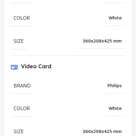
COLOR
White
SIZE
360x208x425 mm
Video Card
BRAND
Philips
COLOR
White
SIZE
360x208x425 mm