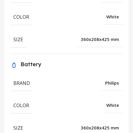
COLOR
White
SIZE
360x208x425 mm
Battery
BRAND
Philips
COLOR
White
SIZE
360x208x425 mm