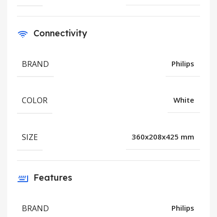
Connectivity
BRAND
Philips
COLOR
White
SIZE
360x208x425 mm
Features
BRAND
Philips