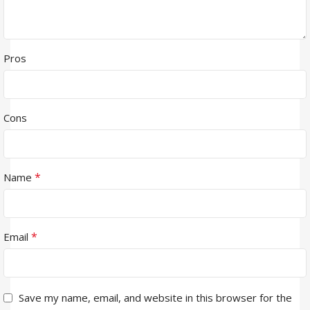
Pros
Cons
*
Name
*
Email
Save my name, email, and website in this browser for the