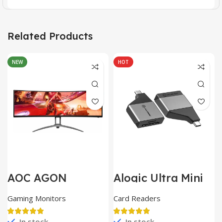
Related Products
NEW
HOT
AOC AGON
Alogic Ultra Mini
AG493UCX
USB
Gaming Monitors
Card Readers
In stock
In stock