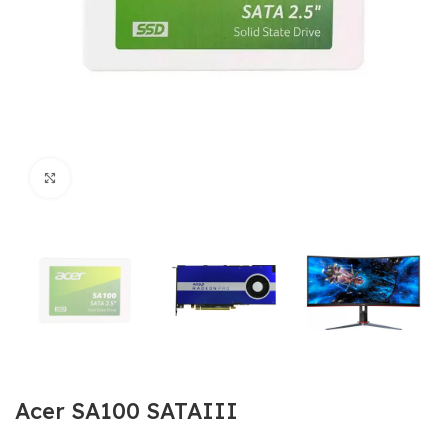
Click to enlarge
Acer SA100 SATAIII