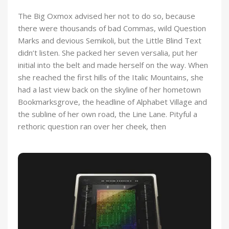
The Big Oxmox advised her not to do so, because
there were thousands of bad Commas, wild Question
Marks and devious Semikoli, but the Little Blind Text
didn’t listen. She packed her seven versalia, put her
initial into the belt and made herself on the way. When
she reached the first hills of the Italic Mountains, she
had a last view back on the skyline of her hometown
Bookmarksgrove, the headline of Alphabet Village and
the subline of her own road, the Line Lane. Pityful a
rethoric question ran over her cheek, then