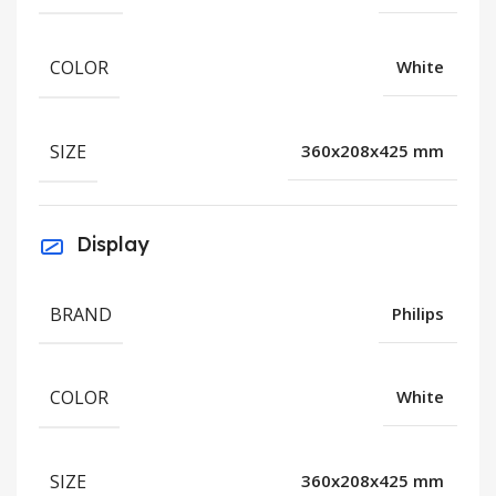
COLOR
White
SIZE
360x208x425 mm
Display
BRAND
Philips
COLOR
White
SIZE
360x208x425 mm