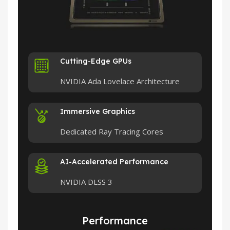
Cutting-Edge GPUs
NVIDIA Ada Lovelace Architecture
Immersive Graphics
Dedicated Ray Tracing Cores
AI-Accelerated Performance
NVIDIA DLSS 3
Performance