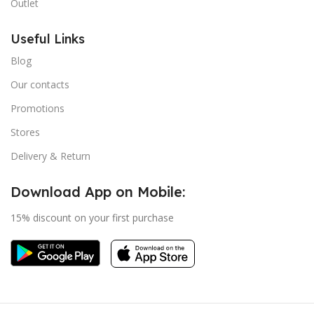
Outlet
Useful Links
Blog
Our contacts
Promotions
Stores
Delivery & Return
Download App on Mobile:
15% discount on your first purchase