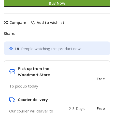
Buy Now
Compare
Add to wishlist
Share:
18
People watching this product now!
Pick up from the
Woodmart Store
Free
To pick up today
Courier delivery
2-3 Days
Free
Our courier will deliver to