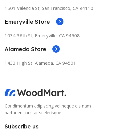
1501 Valencia St, San Francisco, CA 94110
Emeryville Store
1034 36th St, Emeryville, CA 94608
Alameda Store
1433 High St, Alameda, CA 94501
Condimentum adipiscing vel neque dis nam
parturient orci at scelerisque.
Subscribe us