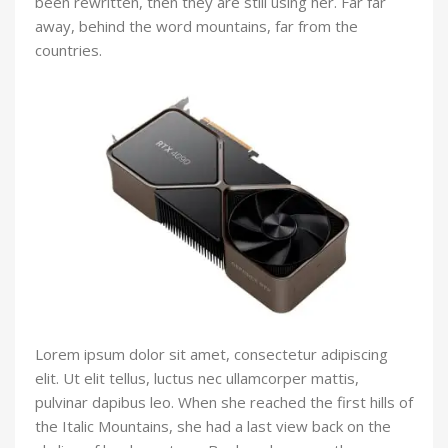
been rewritten, then they are still using her. Far far
away, behind the word mountains, far from the
countries.
Lorem ipsum dolor sit amet, consectetur adipiscing
elit. Ut elit tellus, luctus nec ullamcorper mattis,
pulvinar dapibus leo. When she reached the first hills of
the Italic Mountains, she had a last view back on the