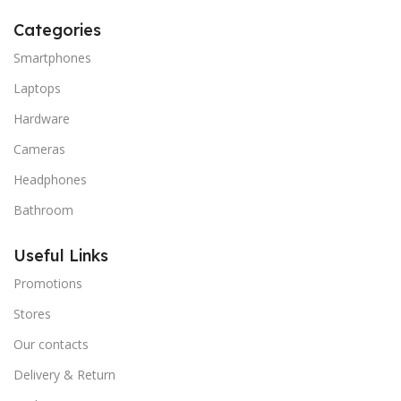
Categories
Smartphones
Laptops
Hardware
Cameras
Headphones
Bathroom
Useful Links
Promotions
Stores
Our contacts
Delivery & Return