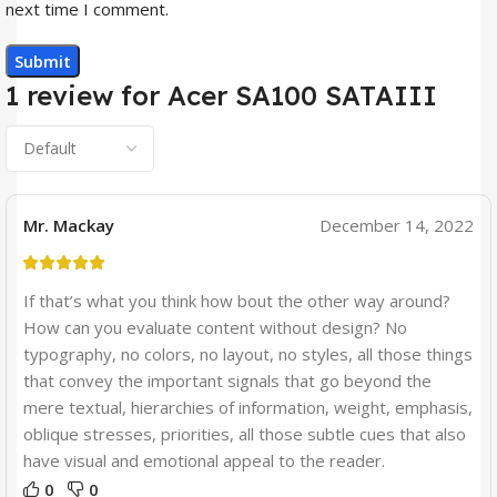
next time I comment.
1 review for
Acer SA100 SATAIII
Mr. Mackay
December 14, 2022
If that’s what you think how bout the other way around?
How can you evaluate content without design? No
typography, no colors, no layout, no styles, all those things
that convey the important signals that go beyond the
mere textual, hierarchies of information, weight, emphasis,
oblique stresses, priorities, all those subtle cues that also
have visual and emotional appeal to the reader.
0
0