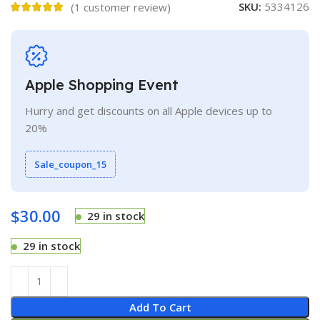
SKU:
5334126
(
1
customer review)
Apple Shopping Event
Hurry and get discounts on all Apple devices up to
20%
Sale_coupon_15
$
30.00
29 in stock
29 in stock
Add To Cart