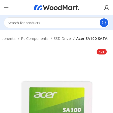
mponents
Pc Components
SSD Drive
Acer SA100 SATAIII
HOT