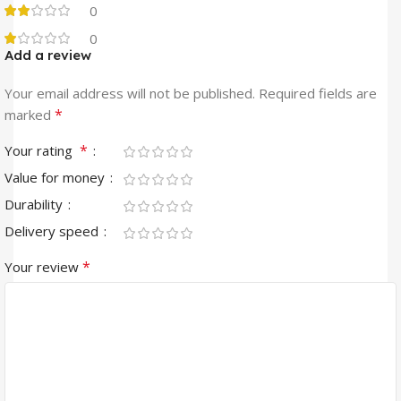
0
0
Add a review
Your email address will not be published.
Required fields are
*
marked
*
Your rating
Value for money
Durability
Delivery speed
*
Your review