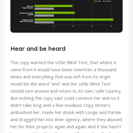
Hear and be heard
The copy warned the Little Blind Text, that where it
came from it would have been rewritten a thousand
times and everything that was left from its origin
would be the word “and” and the Little Blind Text
should turn around and return to its own, safe country.
But nothing the copy said could convince her and so it
didn’t take long until a few insidious Copy Writers
ambushed her, made her drunk with Longe and Parole
and dragged her into their agency, where they abused
her for their projects again and again. And if she hasn’t