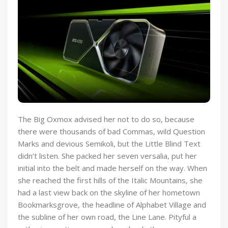
The Big Oxmox advised her not to do so, because
there were thousands of bad Commas, wild Question
Marks and devious Semikoli, but the Little Blind Text
didn’t listen. She packed her seven versalia, put her
initial into the belt and made herself on the way. When
she reached the first hills of the Italic Mountains, she
had a last view back on the skyline of her hometown
Bookmarksgrove, the headline of Alphabet Village and
the subline of her own road, the Line Lane. Pityful a