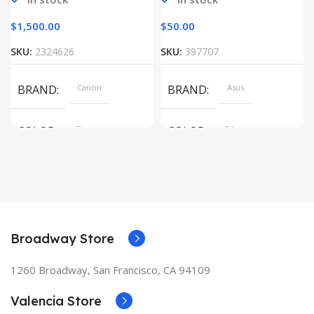
$
1,500.00
$
50.00
SKU:
2324626
SKU:
397707
BRAND
Canon
BRAND
Asus
COLOR
Gray
COLOR
Silver
Broadway Store
1260 Broadway, San Francisco, CA 94109
Valencia Store