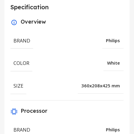
Specification
Overview
BRAND
Philips
COLOR
White
SIZE
360x208x425 mm
Processor
BRAND
Philips