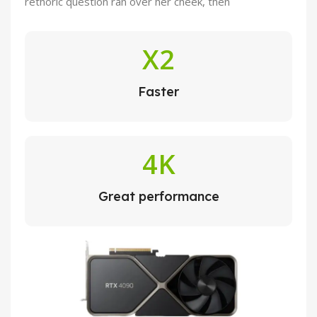
rethoric question ran over her cheek, then
X2
Faster
4K
Great performance