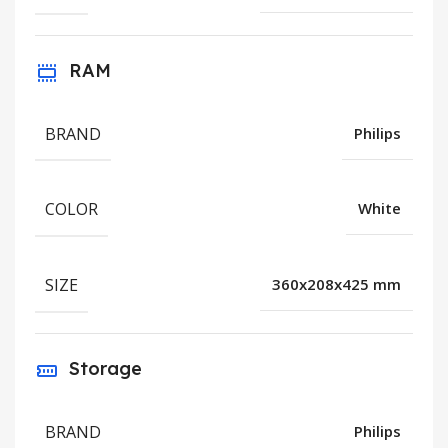
RAM
BRAND
Philips
COLOR
White
SIZE
360x208x425 mm
Storage
BRAND
Philips