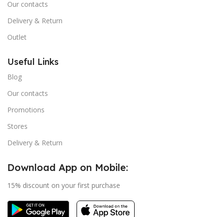
Our contacts
Delivery & Return
Outlet
Useful Links
Blog
Our contacts
Promotions
Stores
Delivery & Return
Download App on Mobile:
15% discount on your first purchase