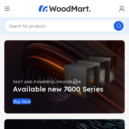
FAST AND POWERFUL PROCESSOR
Available new 7000 Series
Buy Now