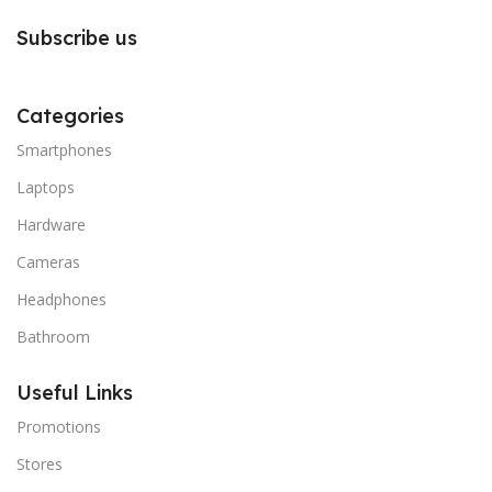
Subscribe us
Categories
Smartphones
Laptops
Hardware
Cameras
Headphones
Bathroom
Useful Links
Promotions
Stores