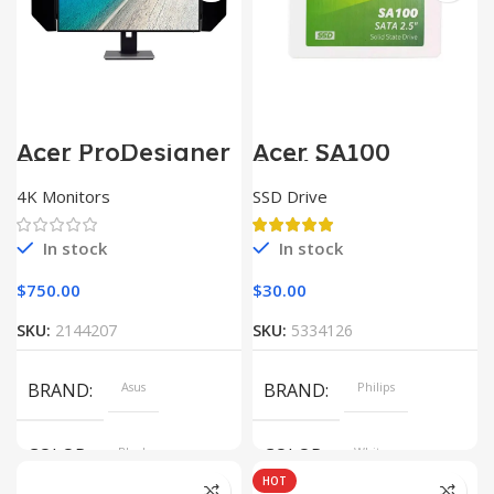
Acer ProDesigner
Acer SA100
PE320QK
SATAIII
4K Monitors
SSD Drive
In stock
In stock
$
750.00
$
30.00
SKU:
2144207
SKU:
5334126
BRAND
Asus
BRAND
Philips
COLOR
Black
COLOR
White
HOT