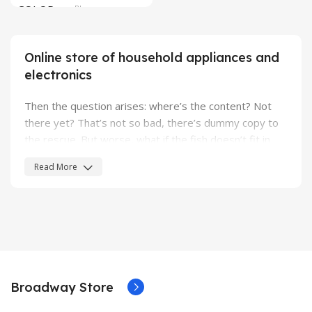
COLOR
Blue
SIZE
304.2 x 203 x 13.9 mm
Online store of household appliances and
electronics
Then the question arises: where’s the content? Not
there yet? That’s not so bad, there’s dummy copy to
the rescue. But worse, what if the fish doesn’t fit in
the can, the foot’s to big for the boot? Or to small? To
Read More
short sentences, to many headings, images too large
for the proposed design, or too small, or they fit in but
it looks iffy for reasons.
A client that's unhappy for a reason is a problem, a
client that's unhappy though he or her can't quite put a
finger on it is worse. Chances are there wasn't
Broadway Store
collaboration, communication, and checkpoints, there
wasn't a process agreed upon or specified with the