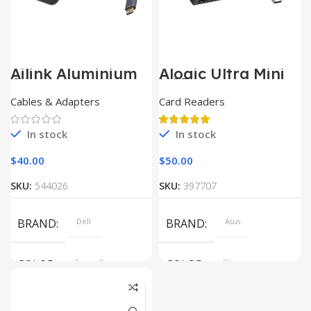
Ailink Aluminium
Alogic Ultra Mini
Connector
USB
Cables & Adapters
Card Readers
In stock
In stock
$
40.00
$
50.00
SKU:
544026
SKU:
397707
BRAND
Dell
BRAND
Asus
COLOR
Space Gray
COLOR
Silver