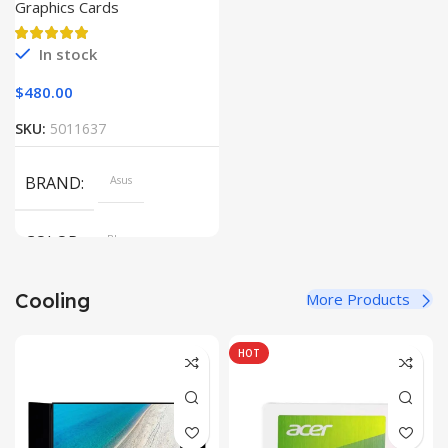
Graphics Cards
In stock
$
480.00
SKU:
5011637
BRAND
Asus
COLOR
Blue
Cooling
More Products
SIZE
304.2 x 203 x 13.9 mm
HOT