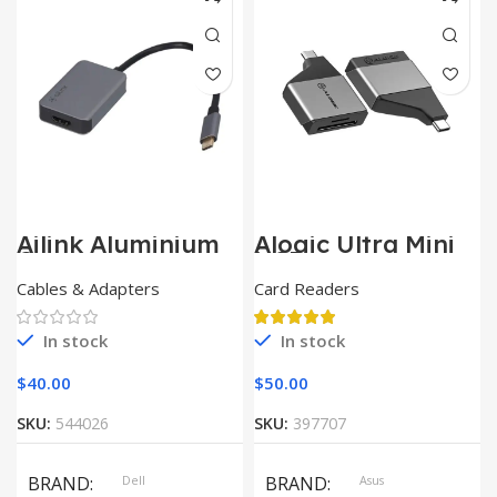
SIZE
360x208x425 mm
Ailink Aluminium
Alogic Ultra Mini
Connector
USB
Cables & Adapters
Card Readers
In stock
In stock
$
40.00
$
50.00
SKU:
544026
SKU:
397707
BRAND
Dell
BRAND
Asus