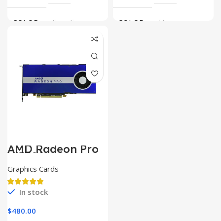
COLOR
Space Gray
COLOR
Silver
AMD Radeon Pro
W5500
Graphics Cards
In stock
$
480.00