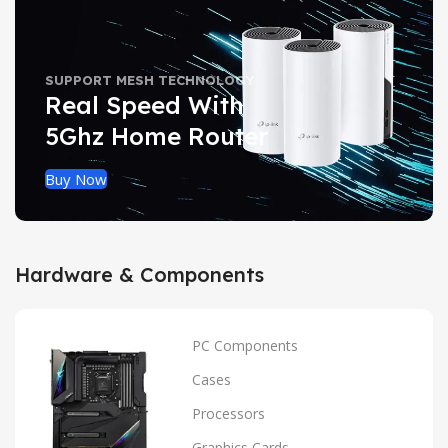
SUPPORT MESH TECHNOLOGY
Real Speed With
5Ghz Home Router
Buy Now
Hardware & Components
PC Components
Cases
Processors
Graphics Cards