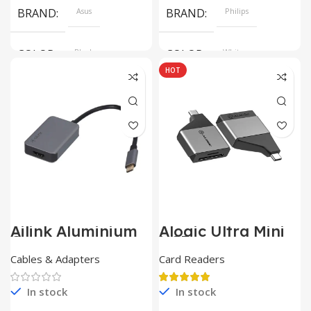
BRAND
Asus
BRAND
Philips
COLOR
Black
COLOR
White
HOT
SIZE
360x208x425 mm
Ailink Aluminium
Alogic Ultra Mini
Connector
USB
Cables & Adapters
Card Readers
In stock
In stock