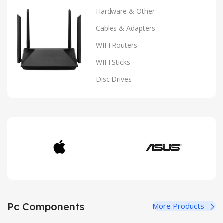
Hardware & Other
Cables & Adapters
WIFI Routers
WIFI Sticks
Disc Drives
Pc Components
More Products