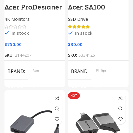
Acer ProDesigner
Acer SA100
PE320QK
SATAIII
4K Monitors
SSD Drive
In stock
In stock
$
750.00
$
30.00
SKU:
2144207
SKU:
5334126
BRAND
Asus
BRAND
Philips
COLOR
Black
COLOR
White
HOT
SIZE
360x208x425 mm