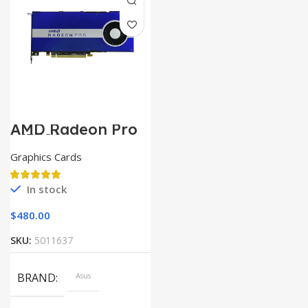
AMD Radeon Pro
W5500
Graphics Cards
In stock
$
480.00
SKU:
5011637
BRAND
Asus