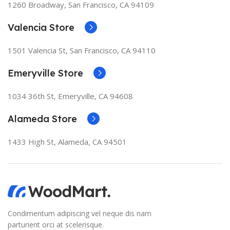
1260 Broadway, San Francisco, CA 94109
granularity required. It's content strategy gone awry
right from the start. If that's what you think how bout
Valencia Store
the other way around? How can you evaluate content
without design? No typography, no colors, no layout,
1501 Valencia St, San Francisco, CA 94110
no styles, all those things that convey the important
signals that go beyond the mere textual, hierarchies of
Emeryville Store
information, weight, emphasis, oblique stresses,
priorities, all those subtle cues that also have visual
1034 36th St, Emeryville, CA 94608
and emotional appeal to the reader.
Alameda Store
1433 High St, Alameda, CA 94501
Condimentum adipiscing vel neque dis nam
parturient orci at scelerisque.