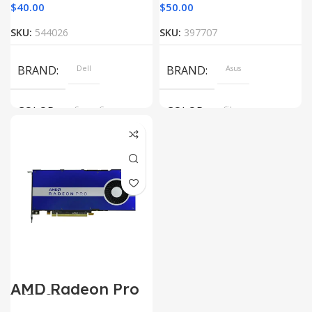
$
40.00
$
50.00
SKU:
544026
SKU:
397707
BRAND
Dell
BRAND
Asus
COLOR
Space Gray
COLOR
Silver
AMD Radeon Pro
W5500