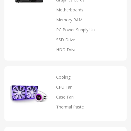
Motherboards
Memory RAM
PC Power Supply Unit
SSD Drive
HDD Drive
Cooling
CPU Fan
Case Fan
Thermal Paste