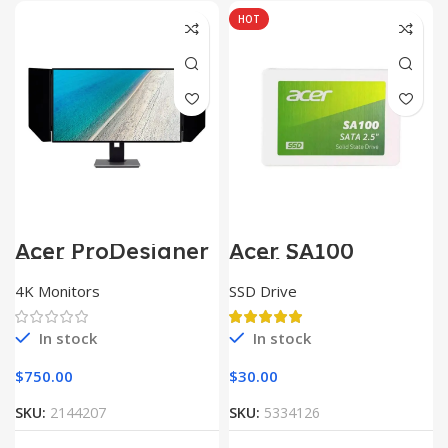
HOT
Acer ProDesigner
Acer SA100
PE320QK
SATAIII
4K Monitors
SSD Drive
In stock
In stock
$
750.00
$
30.00
SKU:
2144207
SKU:
5334126