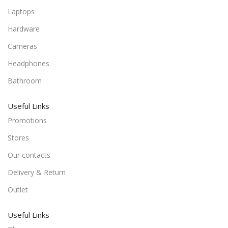
Laptops
Hardware
Cameras
Headphones
Bathroom
Useful Links
Promotions
Stores
Our contacts
Delivery & Return
Outlet
Useful Links