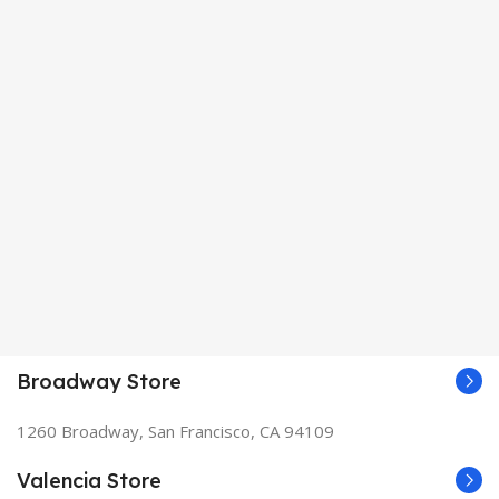
Broadway Store
1260 Broadway, San Francisco, CA 94109
Valencia Store