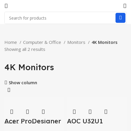
Home
Computer & Office
Monitors
4K Monitors
Showing all 2 results
4K Monitors
Show column
Acer ProDesigner
AOC U32U1
PE320QK