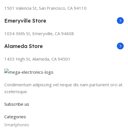
1501 Valencia St, San Francisco, CA 94110
Emeryville Store
1034 36th St, Emeryville, CA 94608
Alameda Store
1433 High St, Alameda, CA 94501
Condimentum adipiscing vel neque dis nam parturient orci at
scelerisque.
Subscribe us
Categories
Smartphones