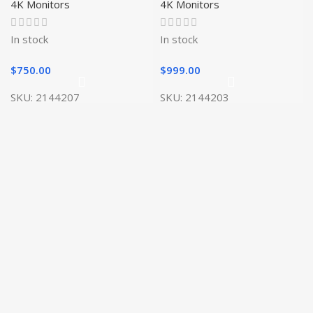
4K Monitors
4K Monitors
In stock
In stock
$
750.00
$
999.00
SKU:
2144207
SKU:
2144203