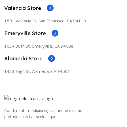
Valencia Store
1501 Valencia St, San Francisco, CA 94110
Emeryville Store
1034 36th St, Emeryville, CA 94608
Alameda Store
1433 High St, Alameda, CA 94501
Condimentum adipiscing vel neque dis nam
parturient orci at scelerisque.