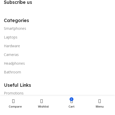
Subscribe us
Categories
Smartphones
Laptops
Hardware
Cameras
Headphones
Bathroom
Useful Links
Promotions
0
Stores
Compare
Wishlist
Cart
Menu
Our contacts