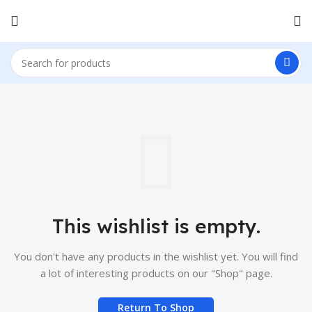
This wishlist is empty.
You don't have any products in the wishlist yet.
You will find
a lot of interesting products on our "Shop" page.
Return To Shop