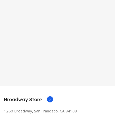
Broadway Store
1260 Broadway, San Francisco, CA 94109