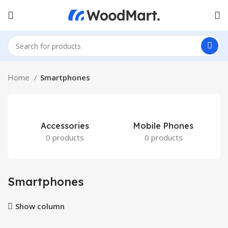
Home
Smartphones
Accessories
Mobile Phones
0 products
0 products
Smartphones
Show column