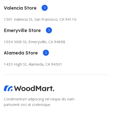
Valencia Store
1501 Valencia St, San Francisco, CA 94110
Emeryville Store
1034 36th St, Emeryville, CA 94608
Alameda Store
1433 High St, Alameda, CA 94501
Condimentum adipiscing vel neque dis nam
parturient orci at scelerisque.