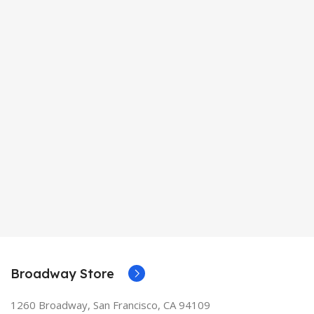
Broadway Store
1260 Broadway, San Francisco, CA 94109