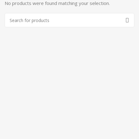
No products were found matching your selection.