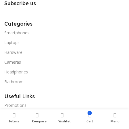
Subscribe us
Categories
Smartphones
Laptops
Hardware
Cameras
Headphones
Bathroom
Useful Links
Promotions
0
Stores
Filters
Compare
Wishlist
Cart
Menu
Our contacts