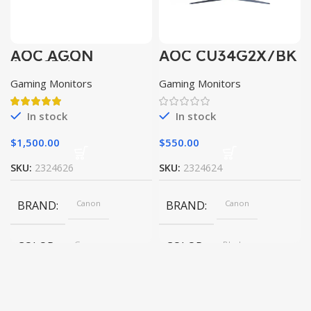
AOC AGON
AOC CU34G2X/BK
AG493UCX
Gaming Monitors
Gaming Monitors
In stock
In stock
$
1,500.00
$
550.00
SKU:
2324626
SKU:
2324624
BRAND
Canon
BRAND
Canon
COLOR
Gray
COLOR
Black