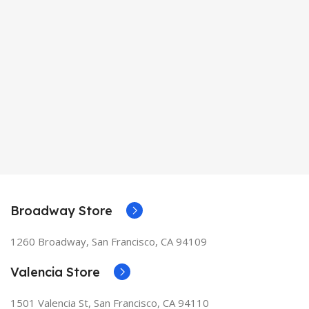
Broadway Store
1260 Broadway, San Francisco, CA 94109
Valencia Store
1501 Valencia St, San Francisco, CA 94110