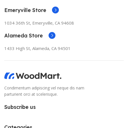
Emeryville Store
1034 36th St, Emeryville, CA 94608
Alameda Store
1433 High St, Alameda, CA 94501
Condimentum adipiscing vel neque dis nam
parturient orci at scelerisque.
Subscribe us
Categories