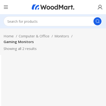
Home
Computer & Office
Monitors
Gaming Monitors
Showing all 2 results