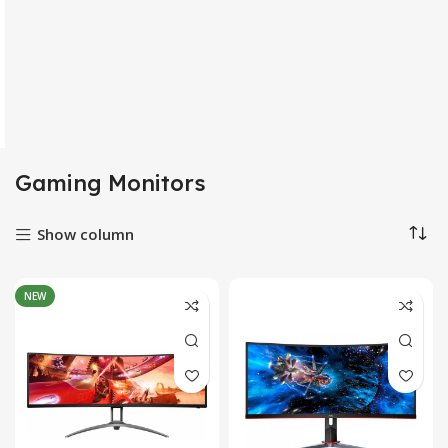
Gaming Monitors
Show column
NEW