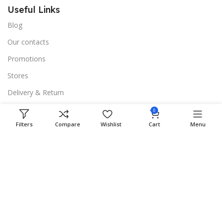
Useful Links
Blog
Our contacts
Promotions
Stores
Delivery & Return
0
Download App on Mobile:
Filters
Compare
Wishlist
Cart
Menu
15% discount on your first purchase
Based on
WoodMart
theme
2024
WooCommerce
Themes
.