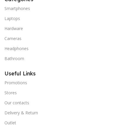
Smartphones
Laptops
Hardware
Cameras
Headphones
Bathroom
Useful Links
Promotions
Stores
Our contacts
Delivery & Return
Outlet