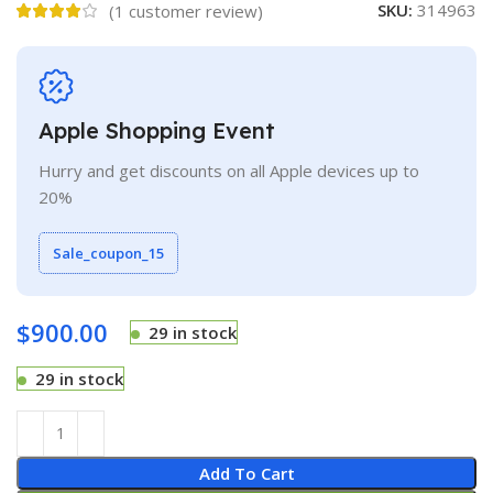
SKU:
314963
(
1
customer review)
Apple Shopping Event
Hurry and get discounts on all Apple devices up to
20%
Sale_coupon_15
$
900.00
29 in stock
29 in stock
Add To Cart