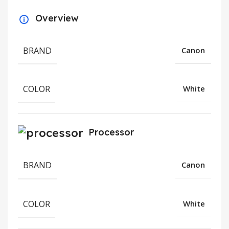
Overview
BRAND
Canon
COLOR
White
Processor
BRAND
Canon
COLOR
White