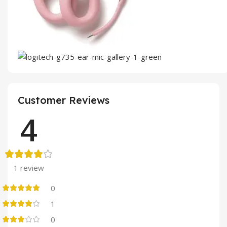
Customer Reviews
4
1 review
0
1
0