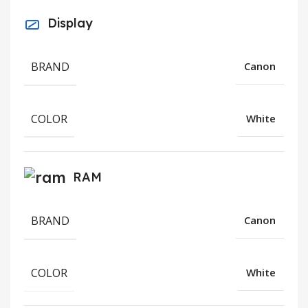
Display
BRAND
Canon
COLOR
White
RAM
BRAND
Canon
COLOR
White