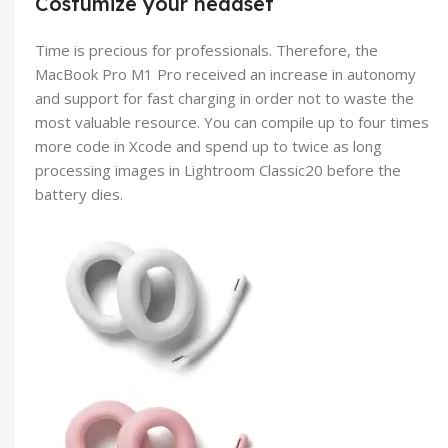
Costumize your headset
Time is precious for professionals. Therefore, the
MacBook Pro M1 Pro received an increase in autonomy
and support for fast charging in order not to waste the
most valuable resource. You can compile up to four times
more code in Xcode and spend up to twice as long
processing images in Lightroom Classic20 before the
battery dies.