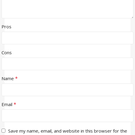
Pros
Cons
*
Name
*
Email
Save my name, email, and website in this browser for the