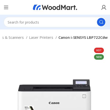
ers & Scanners
Laser Printers
Canon i-SENSYS LBP722Cdw
HOT
NEW