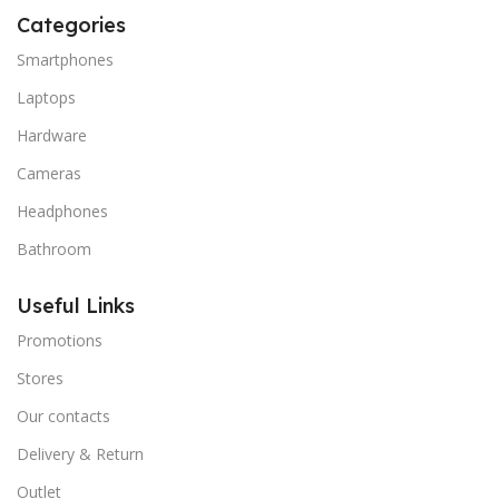
Categories
Smartphones
Laptops
Hardware
Cameras
Headphones
Bathroom
Useful Links
Promotions
Stores
Our contacts
Delivery & Return
Outlet