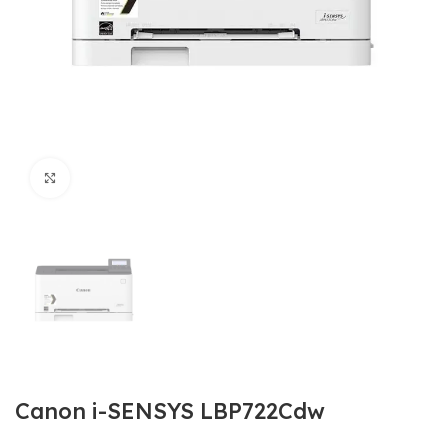
Click to enlarge
Canon i-SENSYS LBP722Cdw