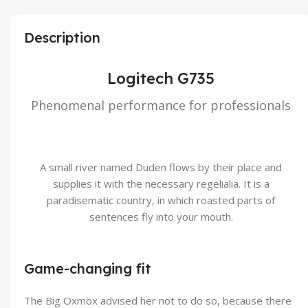
Description
Logitech G735
Phenomenal performance for professionals
A small river named Duden flows by their place and
supplies it with the necessary regelialia. It is a
paradisematic country, in which roasted parts of
sentences fly into your mouth.
Game-changing fit
The Big Oxmox advised her not to do so, because there