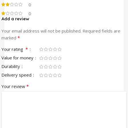
0
0
Add a review
Your email address will not be published.
Required fields are
*
marked
*
Your rating
Value for money
Durability
Delivery speed
*
Your review