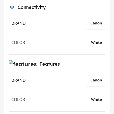
Connectivity
BRAND
Canon
COLOR
White
Features
BRAND
Canon
COLOR
White