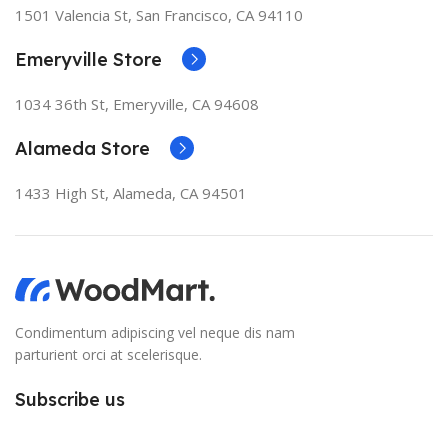
1501 Valencia St, San Francisco, CA 94110
Emeryville Store
1034 36th St, Emeryville, CA 94608
Alameda Store
1433 High St, Alameda, CA 94501
Condimentum adipiscing vel neque dis nam
parturient orci at scelerisque.
Subscribe us