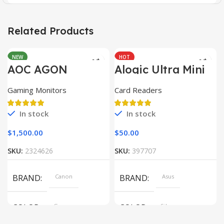
Related Products
NEW
HOT
AOC AGON
Alogic Ultra Mini
AG493UCX
USB
Gaming Monitors
Card Readers
In stock
In stock
$
1,500.00
$
50.00
SKU:
2324626
SKU:
397707
BRAND
Canon
BRAND
Asus
COLOR
Gray
COLOR
Silver