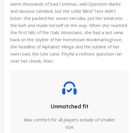
were thousands of bad Commas, wild Question Marks
and devious Semikoli, but the Little Blind Text didn’t
listen. She packed her seven versalia, put her initial into
the belt and made herself on the way. When she reached
the first hills of the Italic Mountains, she had a last view
back on the skyline of her hometown Bookmarksgrove,
the headline of Alphabet Village and the subline of her
own road, the Line Lane. Pityful a rethoric question ran
over her cheek, then.
Unmatched fit
Max comfort for all players include of smaller
size