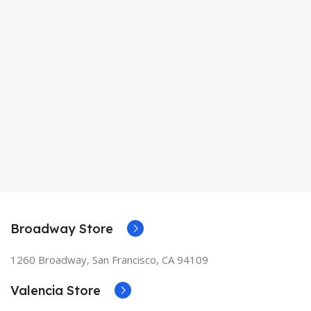
Broadway Store
1260 Broadway, San Francisco, CA 94109
Valencia Store