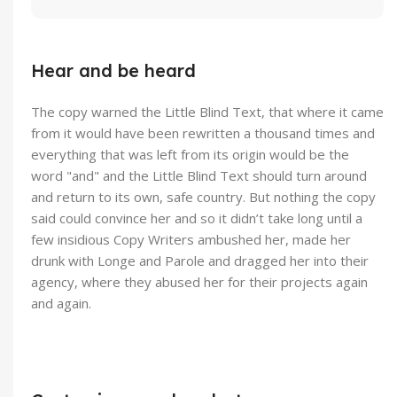
Hear and be heard
The copy warned the Little Blind Text, that where it came
from it would have been rewritten a thousand times and
everything that was left from its origin would be the
word "and" and the Little Blind Text should turn around
and return to its own, safe country. But nothing the copy
said could convince her and so it didn’t take long until a
few insidious Copy Writers ambushed her, made her
drunk with Longe and Parole and dragged her into their
agency, where they abused her for their projects again
and again.