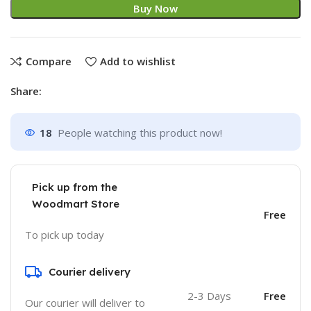
Buy Now
Compare
Add to wishlist
Share:
18
People watching this product now!
Pick up from the
Woodmart Store
Free
To pick up today
Courier delivery
2-3 Days
Free
Our courier will deliver to