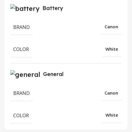
Battery
BRAND
Canon
COLOR
White
General
BRAND
Canon
COLOR
White