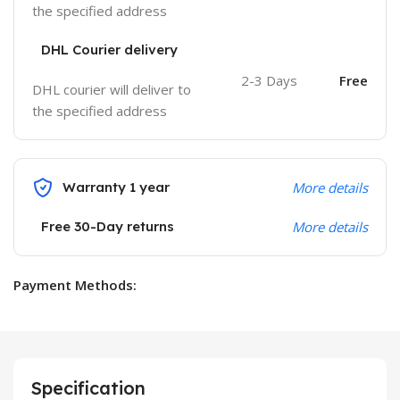
the specified address
DHL Courier delivery
2-3 Days
Free
DHL courier will deliver to
the specified address
Warranty 1 year
More details
Free 30-Day returns
More details
Payment Methods:
Specification