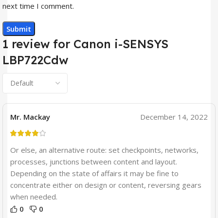
next time I comment.
1 review for
Canon i-SENSYS
LBP722Cdw
Mr. Mackay
December 14, 2022
Or else, an alternative route: set checkpoints, networks,
processes, junctions between content and layout.
Depending on the state of affairs it may be fine to
concentrate either on design or content, reversing gears
when needed.
0
0