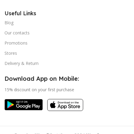
Useful Links
Blog
Our contacts
Promotions
Stores
Delivery & Return
Download App on Mobile:
15% discount on your first purchase