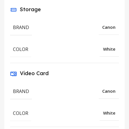
Storage
BRAND
Canon
COLOR
White
Video Card
BRAND
Canon
COLOR
White