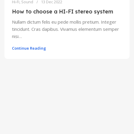
Hi-Fi
,
Sound
13 Dec 2022
How to choose a HI-FI stereo system
Nullam dictum felis eu pede mollis pretium. Integer
tincidunt. Cras dapibus. Vivamus elementum semper
nisi…
Continue Reading