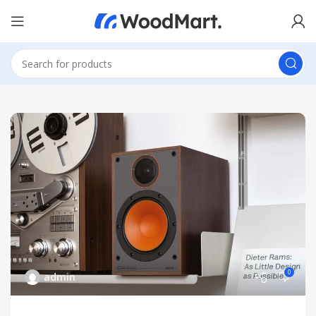
0
admin