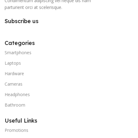
Condimentum adipiscing vel neque dis nam
parturient orci at scelerisque.
Subscribe us
Categories
Smartphones
Laptops
Hardware
Cameras
Headphones
Bathroom
Useful Links
Promotions