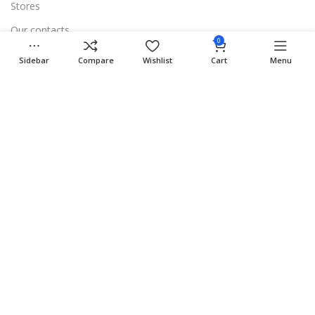
Stores
Our contacts
0
Delivery & Return
Sidebar
Compare
Wishlist
Cart
Menu
Outlet
Useful Links
Blog
Our contacts
Promotions
Stores
Delivery & Return
Download App on Mobile:
15% discount on your first purchase