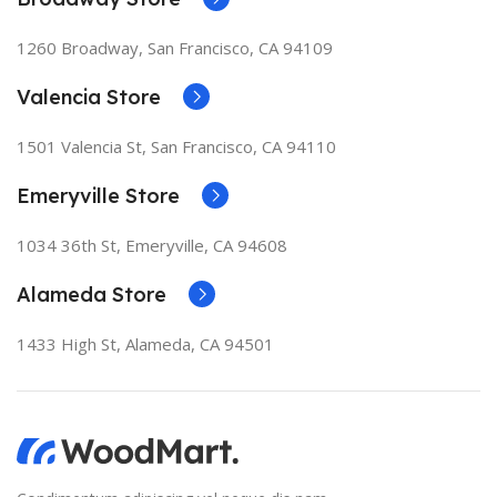
1260 Broadway, San Francisco, CA 94109
Valencia Store
1501 Valencia St, San Francisco, CA 94110
Emeryville Store
1034 36th St, Emeryville, CA 94608
Alameda Store
1433 High St, Alameda, CA 94501