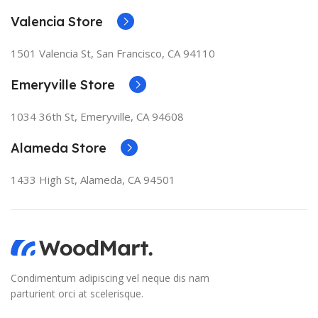
Valencia Store
1501 Valencia St, San Francisco, CA 94110
Emeryville Store
1034 36th St, Emeryville, CA 94608
Alameda Store
1433 High St, Alameda, CA 94501
Condimentum adipiscing vel neque dis nam
parturient orci at scelerisque.