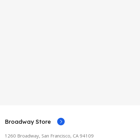
Broadway Store
1260 Broadway, San Francisco, CA 94109