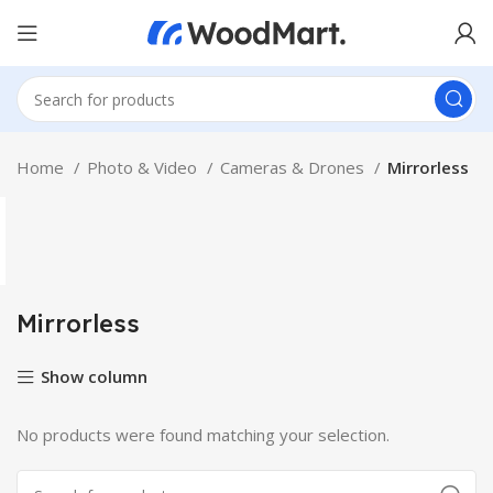
Home
Photo & Video
Cameras & Drones
Mirrorless
Mirrorless
Show column
No products were found matching your selection.