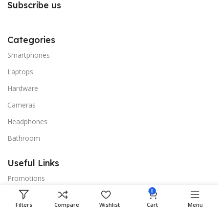
Subscribe us
Categories
Smartphones
Laptops
Hardware
Cameras
Headphones
Bathroom
Useful Links
Promotions
0
Stores
Filters
Compare
Wishlist
Cart
Menu
Our contacts